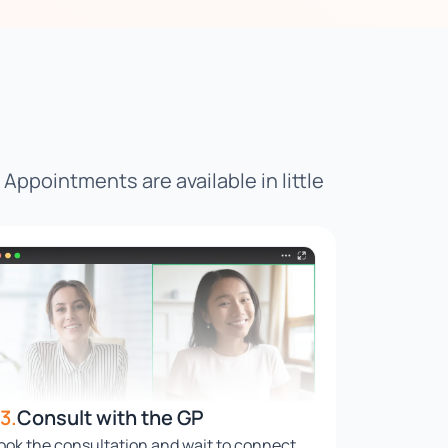
. Appointments are available in little
3.
Consult with the GP
ook the consultation and wait to connect