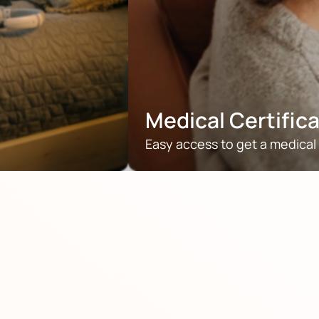
Medical Certific
Easy access to get a medical 