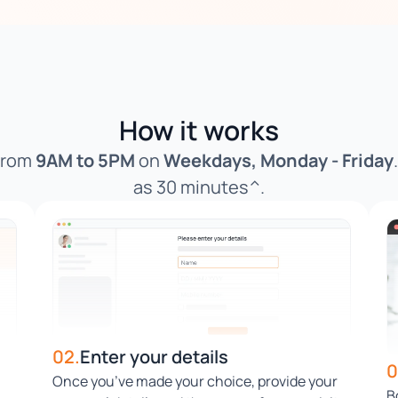
How it works
 from
9AM to 5PM
on
Weekdays, Monday - Friday
as 30 minutes^.
02.
Enter your details
0
Once you’ve made your choice, provide your
B