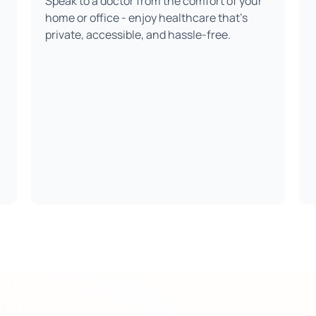
Speak to a doctor from the comfort of your
home or office - enjoy healthcare that’s
private, accessible, and hassle-free.