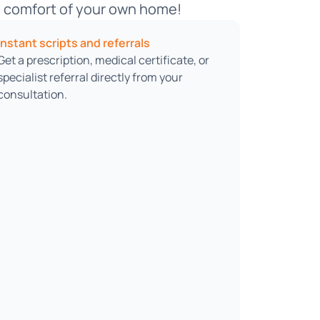
he comfort of your own home!
Instant scripts and referrals
Get a prescription, medical certificate, or
specialist referral directly from your
consultation.