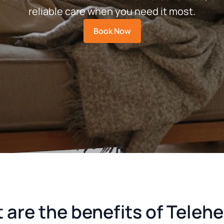
reliable care when you need it most.
Book Now
are the benefits of Teleh