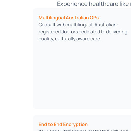
Experience healthcare like 
Multilingual Australian GPs
Consult with multilingual, Australian-
registered doctors dedicated to delivering
quality, culturally aware care.
End to End Encryption