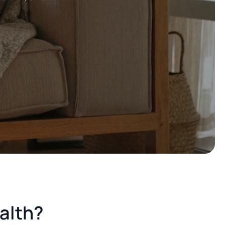
ealth?