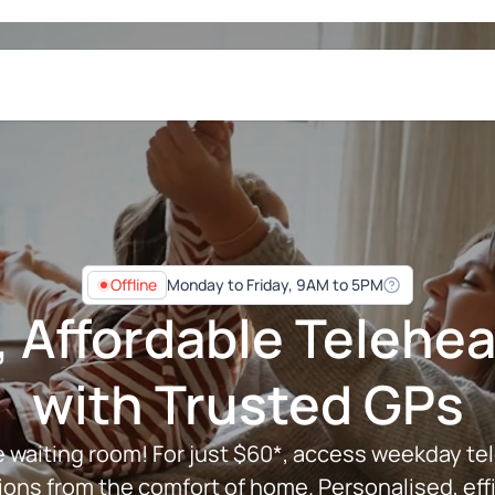
Offline
Monday to Friday,
9AM to 5PM
, Affordable Teleh
with Trusted GPs
e waiting room! For just $60*, access weekday te
ions from the comfort of home. Personalised, effi