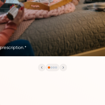
rescription.*