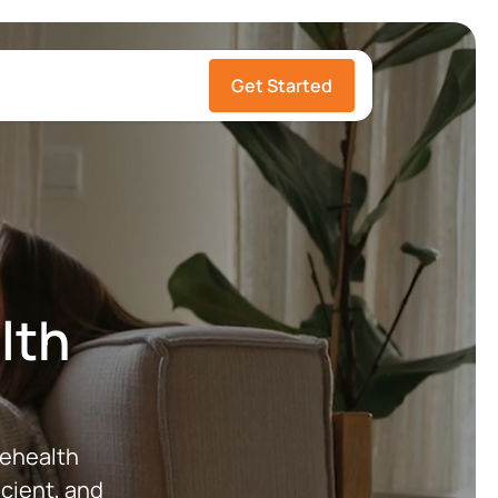
Get Started
ealth
lehealth
cient, and