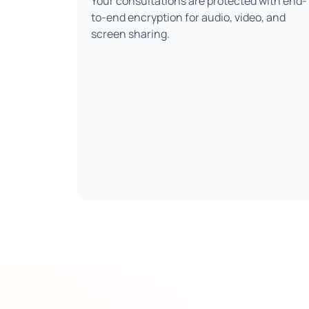
Your consultations are protected with end-
to-end encryption for audio, video, and
screen sharing.