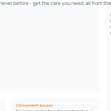
never before - get the care you need, all from t
Convenient access