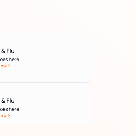
 & Flu
goes here
now
 & Flu
goes here
now