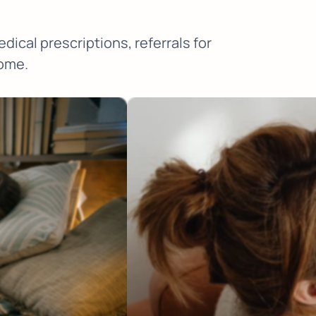
ical prescriptions, referrals for
home.