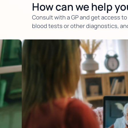
How can we help yo
Consult with a GP and get access to 
blood tests or other diagnostics, an