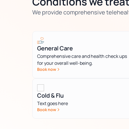
Conditions we trea
We provide comprehensive telehealth
General Care
Comprehensive care and health check ups
for your overall well-being.
Book now
Cold & Flu
Text goes here
Book now