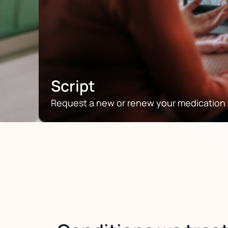
Script
Request a new or renew your medication p