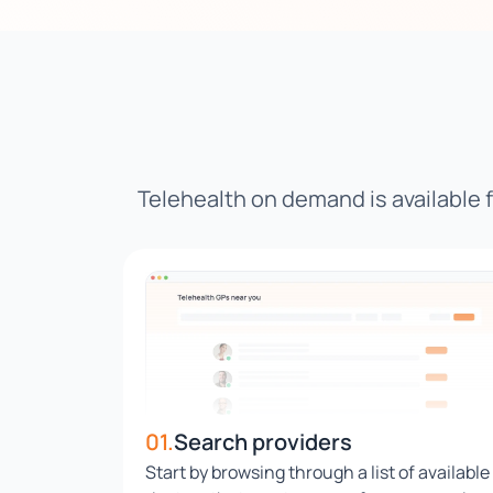
Telehealth on demand is available
01.
Search providers
Start by browsing through a list of available