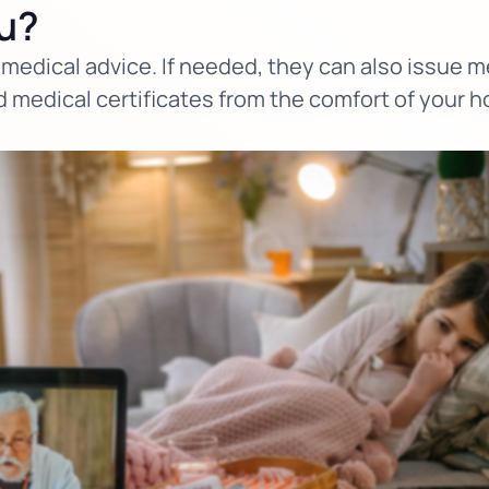
u?
medical advice. If needed, they can also issue med
d medical certificates from the comfort of your 