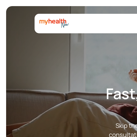
Fast
Skip th
consultat