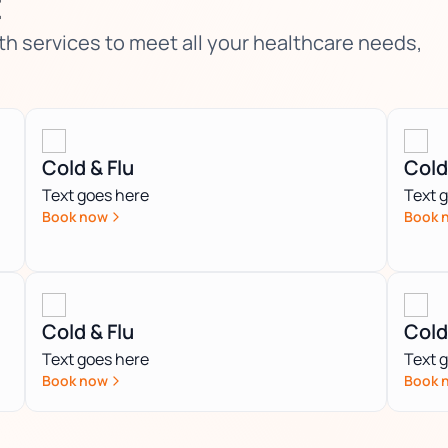
t
 services to meet all your healthcare needs,
Cold & Flu
Cold
Text goes here
Text 
Book now
Book 
Cold & Flu
Cold
Text goes here
Text 
Book now
Book 